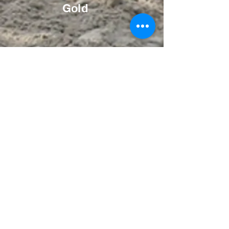
Gold
Bronze