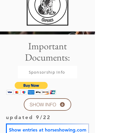
Important
Documents:
Sponsorship Info
SHOW INFO
updated 9/22
Show entries at horseshowing.com