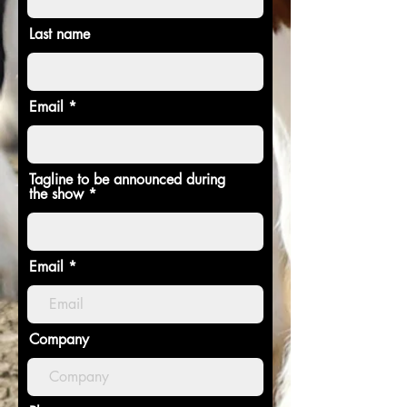
Last name
Email
Tagline to be announced during
the show
Email
Company