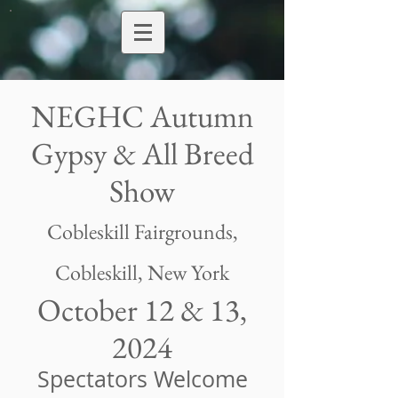
NEGHC Autumn
Gypsy & All Breed
Show
Cobleskill Fairgrounds
,
Cobleskill, New York
October 12 & 13,
2024
Spectators Welcome