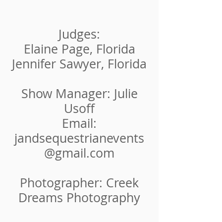
Judges:
Elaine Page, Florida
Jennifer Sawyer, Florida
Show Manager: Julie
Usoff
Email:
jandsequestrianevents
@gmail.com
Photographer: Creek
Dreams Photography