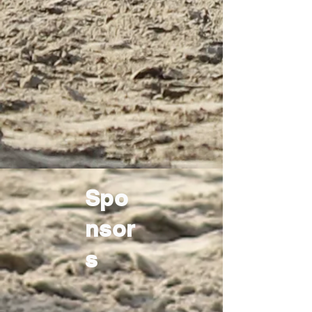
Spo
nsor
s