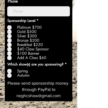
Phone
O
Sponsorship Level
*
b
Platinum $700
l
i
Gold $500
g
Silver $300
a
Bronze $200
t
Breakfast $250
o
$40 Class Sponsor
i
r
$100 Banner
e
Add A Class $60
O
Which show(s) are you sponsoring?
*
b
Spring
l
i
Autumn
g
a
Please send sponsorship money
t
through PayPal to
o
i
neghcshow@gmail.com
r
e