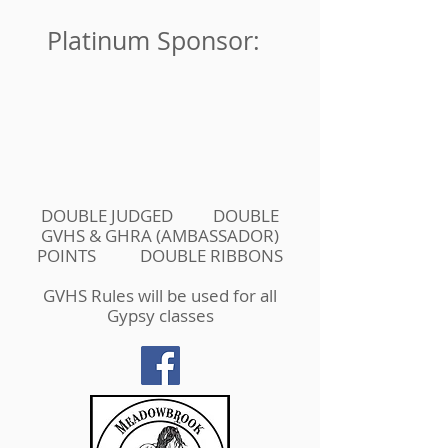
Platinum Sponsor:
DOUBLE JUDGED DOUBLE
GVHS & GHRA (AMBASSADOR)
POINTS DOUBLE RIBBONS
GVHS Rules will be used for all
Gypsy classes