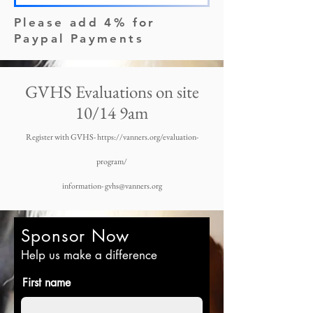
Please add 4% for
Paypal Payments
GVHS Evaluations on site
10/14 9am
Register with GVHS-
https://vanners.org/evaluation-
program/
information- gvhs@vanners.org
Sponsor Now
Help us make a difference
First name