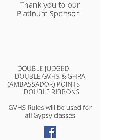
Thank you to our
Platinum Sponsor-
DOUBLE JUDGED
DOUBLE GVHS & GHRA
(AMBASSADOR) POINTS
DOUBLE RIBBONS
GVHS Rules will be used for
all Gypsy classes