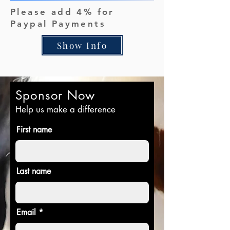
Please add 4% for
Paypal Payments
Show Info
Sponsor Now
Help us make a difference
First name
Last name
Email