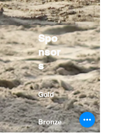
Spo
nsor
s
Gold
Bronze