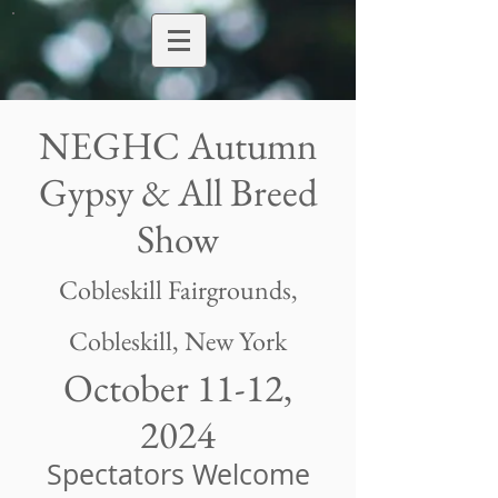
NEGHC Autumn
Gypsy & All Breed
Show
Cobleskill Fairgrounds
,
Cobleskill, New York
October 11-12,
2024
Spectators Welcome