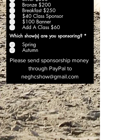
a
Bronze $200
t
Breakfast $250
o
$40 Class Sponsor
i
r
$100 Banner
e
Add A Class $60
O
Which show(s) are you sponsoring?
*
b
Spring
l
i
Autumn
g
a
Please send sponsorship money
t
through PayPal to
o
i
neghcshow@gmail.com
r
e