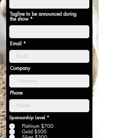
Tagline to be announced during
the show
Email
Company
Phone
O
Sponsorship Level
*
b
Platinum $700
l
i
Gold $500
g
Silver $300