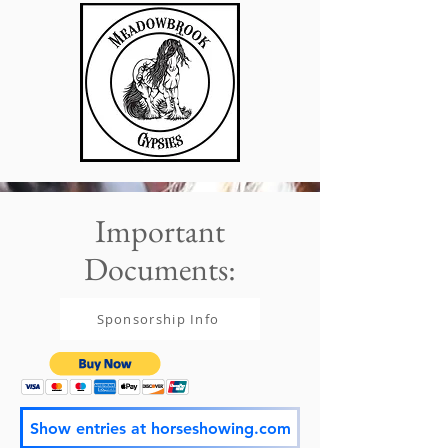
Important
Documents:
Sponsorship Info
Show entries at horseshowing.com