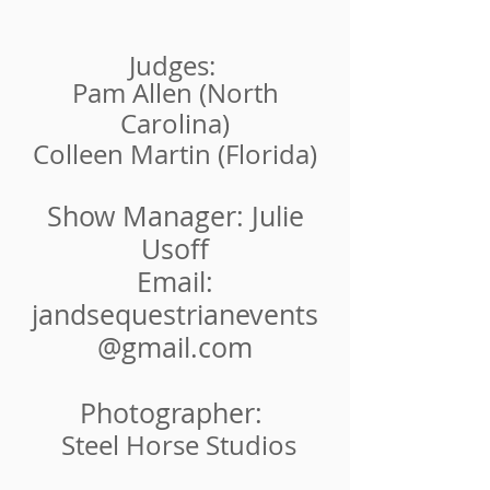
Judges:
Pam Allen (North
Carolina)
Colleen Martin (Florida)
Show Manager: Julie
Usoff
Email:
jandsequestrianevents
@gmail.com
Photographer:
Steel Horse Studios