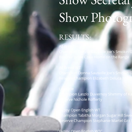
Show Photogr
RESULTS:
All Breed Highpoint
Champion Donna Sausville Joe's Smokin 
Reserve Jodee Coke Home on the Range
All Breed WT
Champion Donna Sausville Joe's Smokin 
Reserve Champion Elizabeth Deluca MV V
Leadline
Champion Laszlo Duvernoy Shimmy of Ka
Reserve Nichole Rofferty
Gypsy Open English WT
Champion Tabitha Morgan Sugar Hill Swee
Reserve Champion Stephanie Martel Gitt 
Gypsy Open English WTC