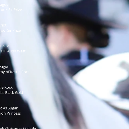
eague
ok Sir Prize
riot
ol Sir Prize
Callie
ill Ailish West
eague
y of Kastle Rock
le Rock
as Black Gold
t As Sugar
ion Princess
k Christmas Melody