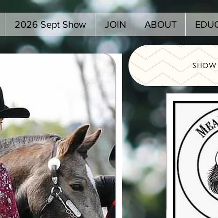
2026 Sept Show
JOIN
ABOUT
EDU
SHOW 