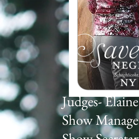
Judges- Elain
Show Manager
Show Secreta