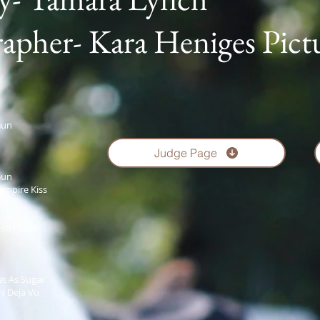
apher- Kara Heniges Pict
Gun
Judge Page
Gun
ampire Kiss
stle Rock
t As Sugar
N Deja Vu