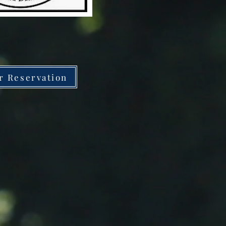
r Reservation