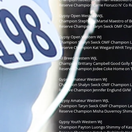
Reserve Champion Carrie Fiorucci N' Co 
Gypsy Open Western WJL
Champion Stephanie Martel Maestro of Br
Reserve Champion Taryn Swick OMF Cha
Gypsy Open Western WJ
Champion Shalyn Swick OMF Champion 
Reserve Champion Kat Wiegard WHR Tiny
All Breed Western WJL
Champion Brittany Campbell Good Golly 
Reserve Champion Jodee Coke Home on 
Gypsy Amateur Western WJ
Champion Shalyn Swick OMF Champion 
Reserve Champion Jennifer Englund GVM P
Gypsy Amateur Western WJL
Champion Taryn Swick OMF Champion L
Reserve Champion Misha Duvernoy Shimm
Gypsy Youth Western WJ
Champion Payton Luongo Shimmy of Kas