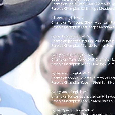
Champion Taryn Swick OMF Champion L
Reserve Champion Karli Knapp Meadowbro
All Breed English WTC
Champion Teri Young Green Mountain Pat
Reserve Champion Karli Knapp Meadowbro
Gypsy Amateur English WT
Champion Jennifer Englund GVM Princess 
Reserve Champion Michele Sumner Sugar H
Gypsy Amateur English WTC
Champion Taryn Swick OMF Champion L
Reserve Champion Misha Duvernoy Shimm
Gypsy Youth English WTC
Champion Sophia Eckardt Shimmy of Kast
Reserve Champion Kateyln Riehl Bar B Nul
Gypsy Youth English WT
Champion Payton Luongo Sugar Hill Swee
Reserve Champion Katelyn Riehl Nala La L
Gypsy Open Jr. Horse WT/WJ
Champion Rebecca Sherman Meadowbroo