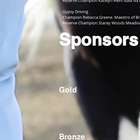
Reserve Champion Katelyn Riehl Nala Na 
Gypsy Driving
Champion Rebecca Greene Maestro of Bra
Reserve Champion Stacey Woods Meadowb
Sponsors
Gold
Bronze