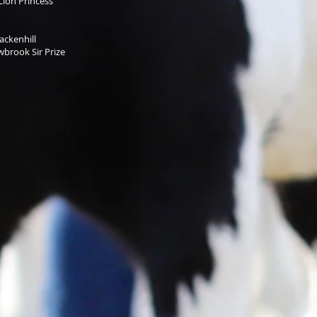
Lion Princess
ckenhill
rook Sir Prize