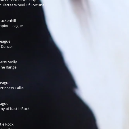
Roulettes Wheel Of Fortune
ackenhill
mpion League
League
 Dancer
Miss Molly
The Range
League
rincess Callie
eague
y of Kastle Rock
tle Rock