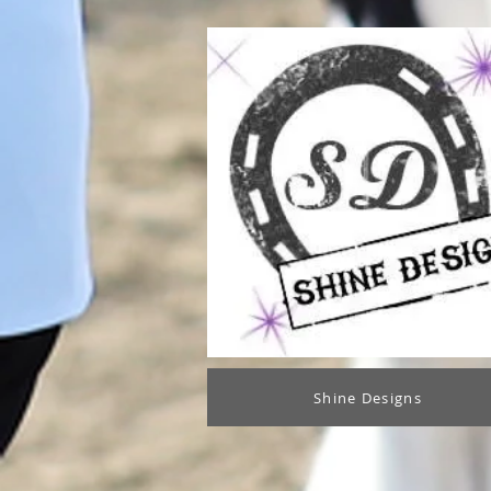
Shine Designs