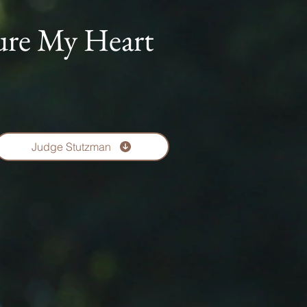
ure My Heart
Judge Stutzman