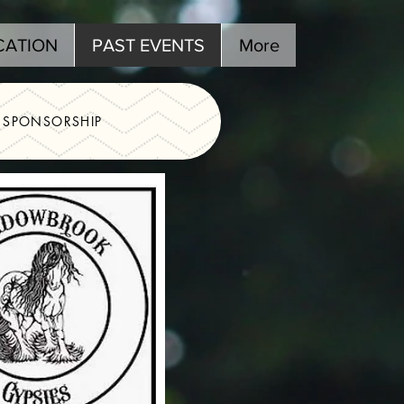
CATION
PAST EVENTS
More
SPONSORSHIP