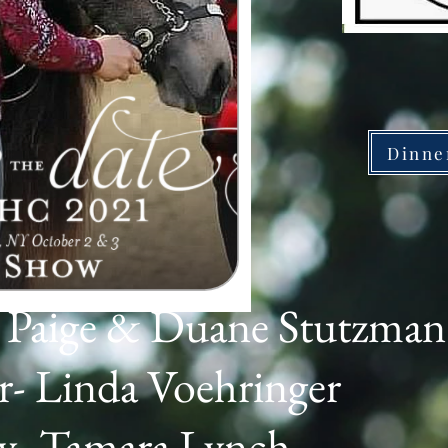
Dinne
e Paige & Duane Stutzman
- Linda Voehringer
ry- Tamara Lynch