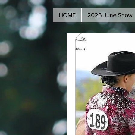
HOME
2026 June Show