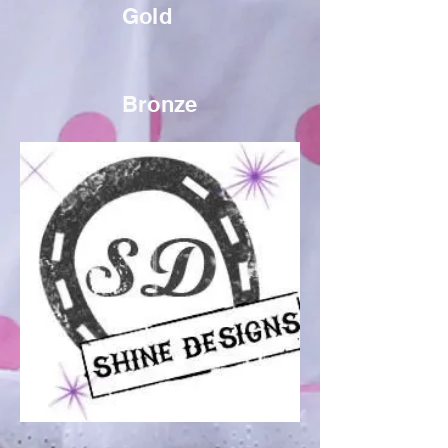
Gold
Bronze