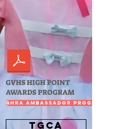
GVHS HIGH POINT
AWARDS PROGRAM
GHRA Ambassador Program
TGCA