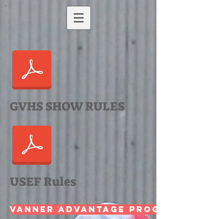
GVHS SHOW RULES
USEF Rules
Vanner Advantage Program