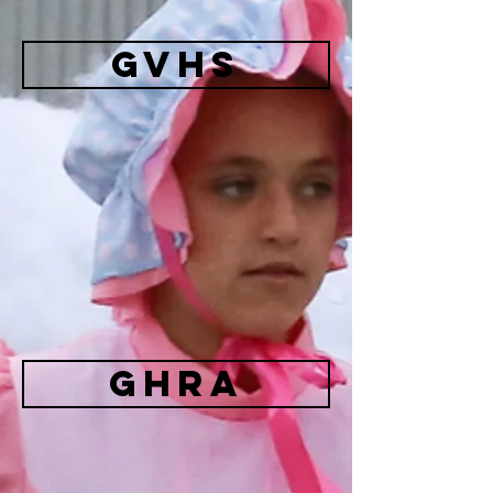
GVHS
GHRA