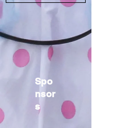
Spo
nsor
s