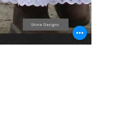
Shine Designs