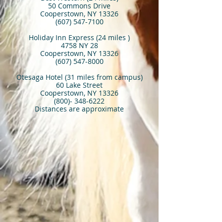
50 Commons Drive
Cooperstown, NY 13326
(607) 547-7100
Holiday Inn Express (24 miles )
4758 NY 28
Cooperstown, NY 13326
(607) 547-8000
Otesaga Hotel (31 miles from campus)
60 Lake Street
Cooperstown, NY 13326
(800)- 348-6222
Distances are approximate