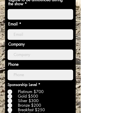
the show
Email
Company
Phone
R
Sponsorship Level
*
e
Platinum $700
q
u
Gold $500
i
Silver $300
r
Bronze $200
e
Breakfast $250
d