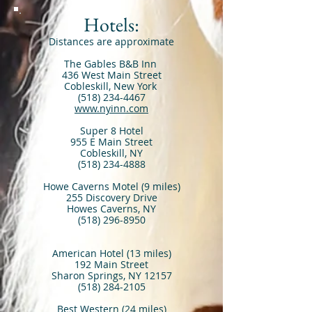
Hotels:
Distances are approximate
The Gables B&B Inn
436 West Main Street
Cobleskill, New York
(518) 234-4467
www.nyinn.com
Super 8 Hotel
955 E Main Street
Cobleskill, NY
(518) 234-4888
Howe Caverns Motel (9 miles)
255 Discovery Drive
Howes Caverns, NY
(518) 296-8950
American Hotel (13 miles)
192 Main Street
Sharon Springs, NY 12157
(518) 284-2105
Best Western (24 miles)