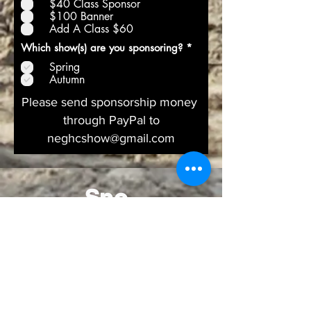
$40 Class Sponsor
$100 Banner
Add A Class $60
R
Which show(s) are you sponsoring?
*
e
Spring
q
u
Autumn
i
r
Please send sponsorship money
e
through PayPal to
d
neghcshow@gmail.com
Spo
nsor
s