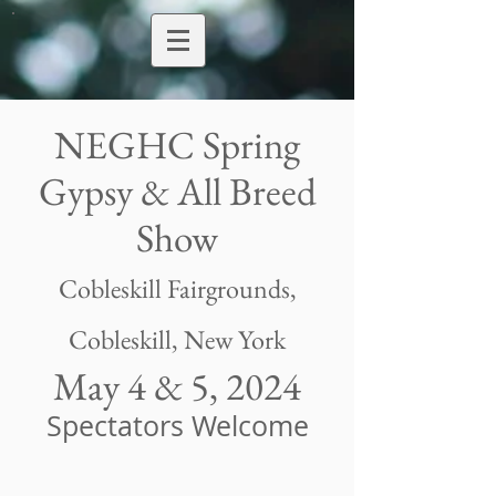
NEGHC Spring
Gypsy & All Breed
Show
Cobleskill Fairgrounds
,
Cobleskill, New York
May 4 & 5, 2024
Spectators Welcome