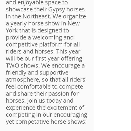
and enjoyable space to
showcase their Gypsy horses
in the Northeast. We organize
a yearly horse show in New
York that is designed to
provide a welcoming and
competitive platform for all
riders and horses. This year
will be our first year offering
TWO shows. We encourage a
friendly and supportive
atmosphere, so that all riders
feel comfortable to compete
and share their passion for
horses. Join us today and
experience the excitement of
competing in our encouraging
yet competative horse shows!