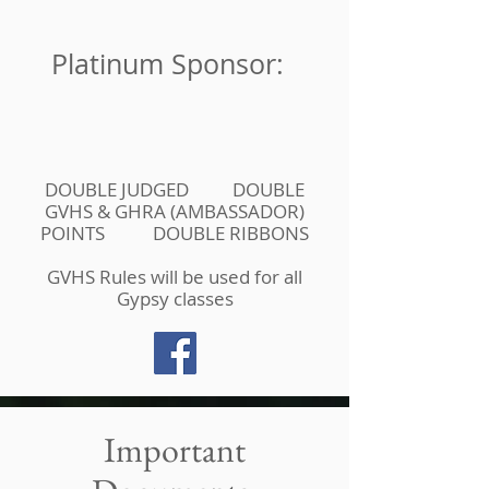
Platinum Sponsor:
DOUBLE JUDGED DOUBLE
GVHS & GHRA (AMBASSADOR)
POINTS DOUBLE RIBBONS
GVHS Rules will be used for all
Gypsy classes
Important