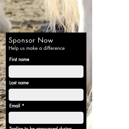
Sponsor Now
Help us make a difference
First name
Last name
Email
Tagline to be announced during