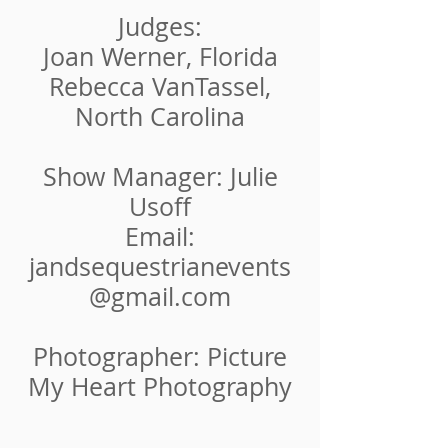
Judges:
Joan Werner, Florida
Rebecca VanTassel,
North Carolina
Show Manager: Julie
Usoff
Email:
jandsequestrianevents
@gmail.c
om
Photographer: Picture
My Heart Photography