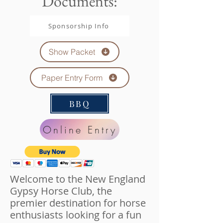
Documents:
Sponsorship Info
Show Packet
Paper Entry Form
BBQ
Online Entry
Welcome to the New England
Gypsy Horse Club, the
premier destination for horse
enthusiasts looking for a fun