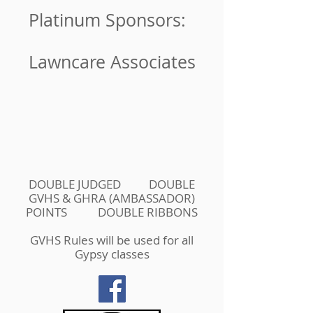
Platinum Sponsors:
Lawncare Associates
DOUBLE JUDGED DOUBLE
GVHS & GHRA (AMBASSADOR)
POINTS DOUBLE RIBBONS
GVHS Rules will be used for all
Gypsy classes