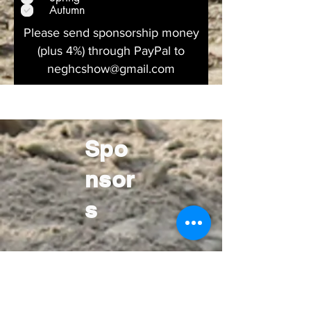
u
Autumn
i
r
Please send sponsorship money
e
(plus 4%) through PayPal to
d
neghcshow@gmail.com
Spo
nsor
s
Gold