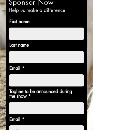
Sponsor Now
Help us make a difference
First name
Last name
Email
Tagline to be announced during
the show
Email