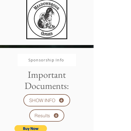
Sponsorship Info
Important
Documents:
SHOW INFO
Results