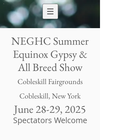
NEGHC Summer
Equinox Gypsy &
All Breed Show
Cobleskill Fairgrounds
Cobleskill, New York
June 28-29, 2025
Spectators Welcome