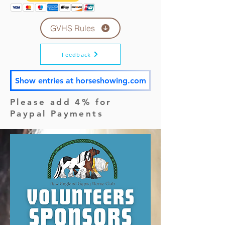
GVHS Rules
Feedback
Show entries at horseshowing.com
Please add 4% for
Paypal Payments