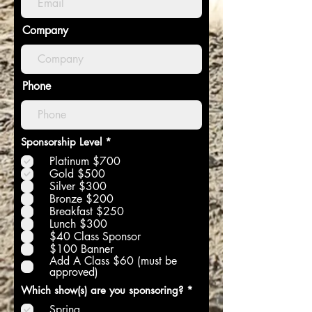
Company
Phone
R
Sponsorship Level
*
e
Platinum $700
q
u
Gold $500
i
Silver $300
r
Bronze $200
e
Breakfast $250
d
Lunch $300
$40 Class Sponsor
$100 Banner
Add A Class $60 (must be
approved)
R
Which show(s) are you sponsoring?
*
e
Spring
q