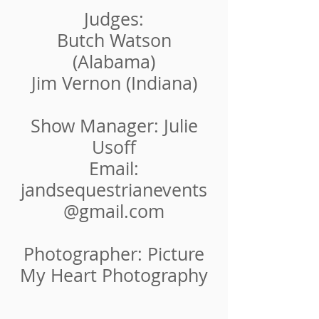
Judges:
Butch Watson​
(Alabama)
Jim Vernon (Indiana)
Show Manager: Julie
Usoff
Email:
jandsequestrianevents
@gmail.com
Photographer: Picture
My Heart Photography