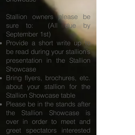
Stallion owners please be
sure to: (All due by
September 1st)
Provide a short write up to
be read during your stallion’s
presentation in the Stallion
Showcase
Bring flyers, brochures, etc.
about your stallion for the
Stallion Showcase table
Please be in the stands after
the Stallion Showcase is
over in order to meet and
greet spectators interested