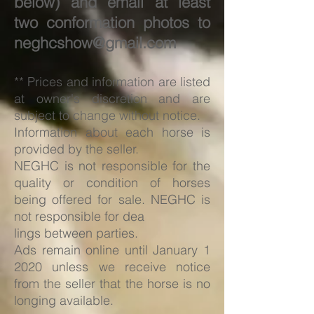
below) and email at least
two conformation photos to
neghcshow@gmail.com
** Prices and information are listed
at owner's discretion and are
subject to change without notice.
Information about each horse is
provided by the seller.
NEGHC is not responsible for the
quality or condition of horses
being offered for sale. NEGHC is
not responsible for dea
lings between parties.
Ads remain online until January 1
2020 unless we receive notice
from the seller that the horse is no
longing available.