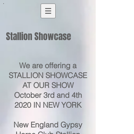
Stallion Showcase
We are offering a
STALLION SHOWCASE
AT OUR SHOW
October 3rd and 4th
2020 IN NEW YORK
New England Gypsy