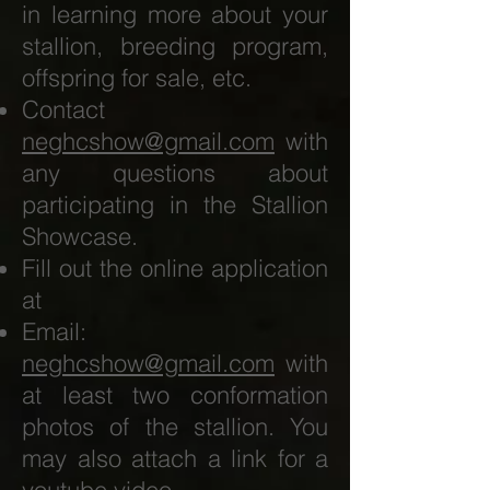
in learning more about your
stallion, breeding program,
offspring for sale, etc.
Contact
neghcshow@gmail.com
with
any questions about
participating in the Stallion
Showcase.
Fill out the online application
at
Email:
neghcshow@gmail.com
with
at least two conformation
photos of the stallion. You
may also attach a link for a