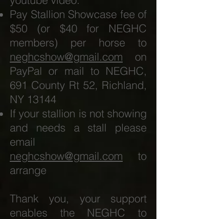
youtube video.
Pay Stallion Showcase fee of
$50 (or $40 for NEGHC
members) per horse to
neghcshow@gmail.com
on
PayPal or mail to NEGHC,
691 County Rt 52, Richland,
NY 13144
If your stallion is not showing
and needs a stall please
email
neghcshow@gmail.com
to
arrange
Thank you, your support
enables the NEGHC to