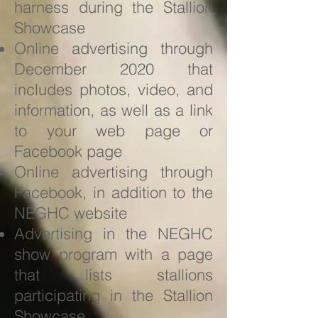
harness during the Stallion
Showcase
Online advertising through
December 2020 that
includes photos, video, and
information, as well as a link
to your web page or
Facebook page
Online advertising through
Facebook, in addition to the
NEGHC website
Advertising in the NEGHC
show program with a page
that lists stallions
participating in the Stallion
Showcase