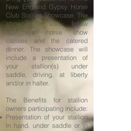
New England Gypsy Horse
Club Stallion Showcase. The
showcase will follow
Saturday’s horse show
classes and the catered
dinner. The showcase will
include a presentation of
your stallion(s) under
saddle, driving, at liberty
and/or in halter.
The Benefits for stallion
owners participating include:
Presentation of your stallion
in hand, under saddle or in