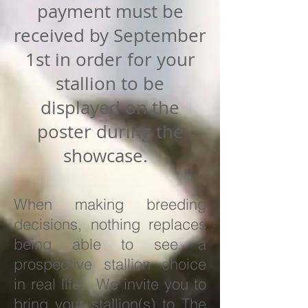
payment must be
received by September
1st in order for your
stallion to be
displayed on the
poster during the
showcase.
When making breeding
decisions, nothing replaces
being able to see a
prospective stallion choice
in real life. We invite you to
bring your stallion(s) to The