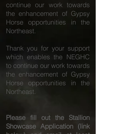
continue our work towards
the enhancement of Gypsy
Horse opportunities in the
Northeast.
Thank you for your support
which enables the NEGHC
to continue our work towards
the enhancement of Gypsy
Horse opportunities in the
Northeast.
Please fill out the Stallion
Showcase Application (link