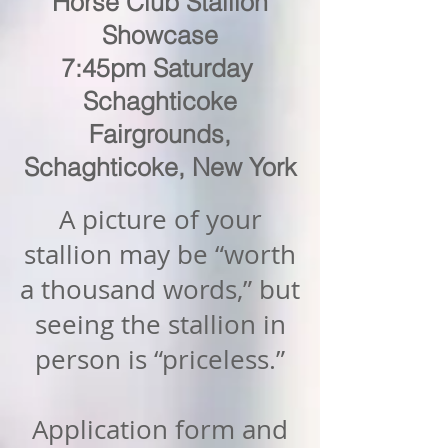
Horse Club Stallion
Showcase
7:45pm Saturday
Schaghticoke
Fairgrounds,
Schaghticoke, New York
A picture of your
stallion may be “worth
a thousand words,” but
seeing the stallion in
person is “priceless.”
Application form and