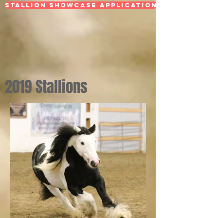
Stallion Showcase Application
2019 Stallions