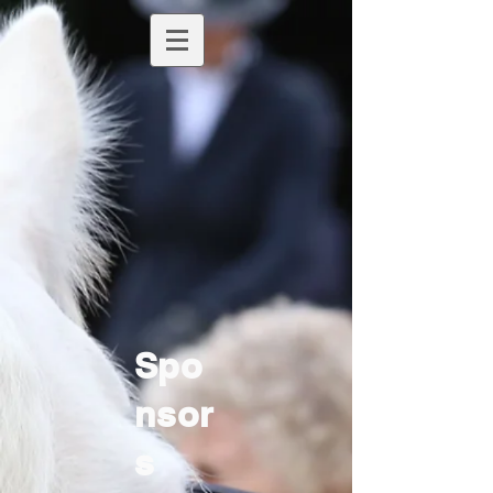
Spo
nsor
s