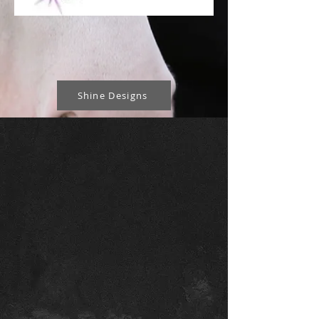
Shine Designs