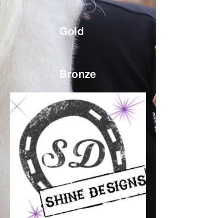
Gold
Bronze